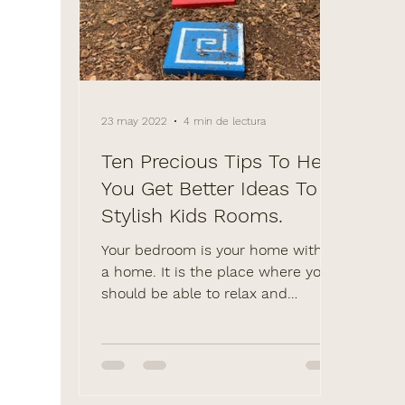
23 may 2022
4 min de lectura
Ten Precious Tips To Help
You Get Better Ideas To
Stylish Kids Rooms.
Your bedroom is your home within
a home. It is the place where you
should be able to relax and
unwind in peace, away from the
noise and...