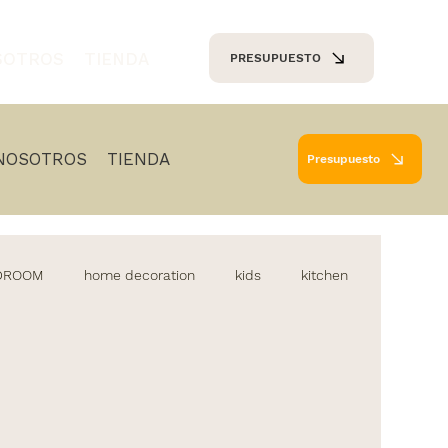
SOTROS
TIENDA
PRESUPUESTO
NOSOTROS
TIENDA
Presupuesto
EDROOM
home decoration
kids
kitchen
diseño de cocinas
iluminacion
lamparas