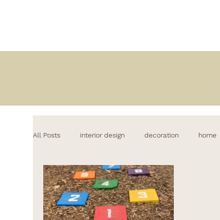
All Posts
interior design
decoration
home
lifestyle
decor
kitchen design
home&
interiordesign
lighting
comedores modern