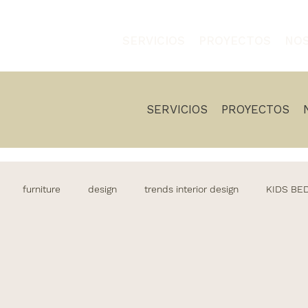
SERVICIOS
PROYECTOS
NO
SERVICIOS
PROYECTOS
furniture
design
trends interior design
KIDS B
living
Decoration
Casa decoracion
decoracion
os
Outdoor